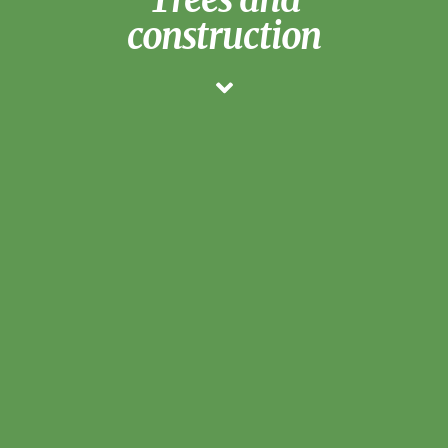
construction