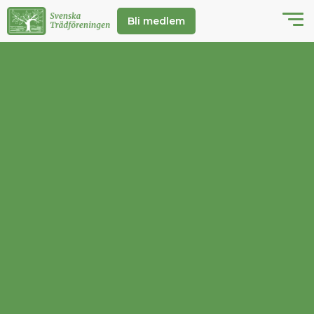
Bli medlem