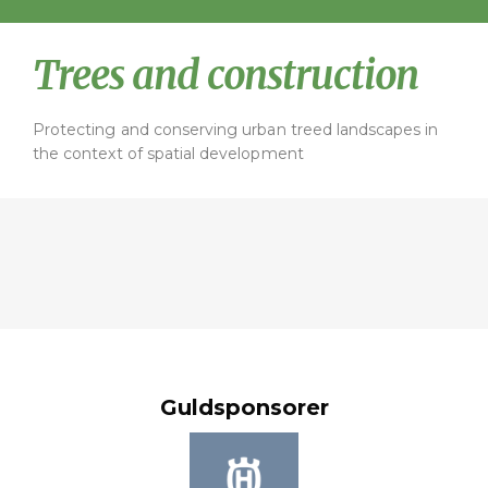
Trees and construction
Protecting and conserving urban treed landscapes in
the context of spatial development
Guldsponsorer