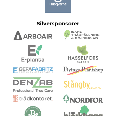
Silversponsorer