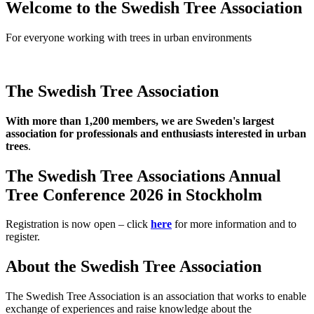
Welcome to the Swedish Tree Association
For everyone working with trees in urban environments
The Swedish Tree Association
With more than 1,200 members, we are Sweden's largest
association for professionals and enthusiasts interested in urban
trees
.
The Swedish Tree Associations Annual
Tree Conference 2026 in Stockholm
Registration is now open – click
here
for more information and to
register.
About the Swedish Tree Association
The Swedish Tree Association is an association that works to enable
exchange of experiences and raise knowledge about the