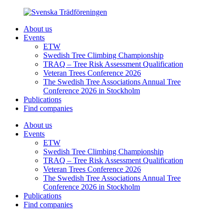
About us
Events
ETW
Swedish Tree Climbing Championship
TRAQ – Tree Risk Assessment Qualification
Veteran Trees Conference 2026
The Swedish Tree Associations Annual Tree
Conference 2026 in Stockholm
Publications
Find companies
About us
Events
ETW
Swedish Tree Climbing Championship
TRAQ – Tree Risk Assessment Qualification
Veteran Trees Conference 2026
The Swedish Tree Associations Annual Tree
Conference 2026 in Stockholm
Publications
Find companies