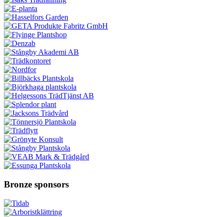
Bronze sponsors