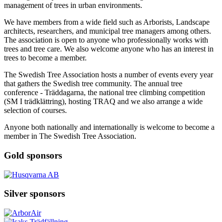
management of trees in urban environments.
We have members from a wide field such as Arborists, Landscape
architects, researchers
,
and municipal tree managers among others.
The association is open to anyone who professionally works with
trees and tree care. We also welcome anyone who has an interest in
trees to become a member.
The Swedish Tree Association hosts a number of events every year
that gathers the Swedish tree community. The annual tree
conference - Träddagarna, the national tree climbing competition
(SM I trädklättring), hosting TRAQ and we also arrange a wide
selection of courses.
Anyone both nationally and internationally is welcome to become a
member in The Swedish Tree Association.
Gold sponsors
Silver sponsors