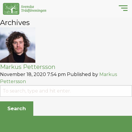
Archives
Markus Pettersson
November 18, 2020 7:54 pm
Published by
Markus
Pettersson
Search