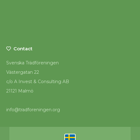
Contact
Svenska Trädföreningen
Västergatan 22
c/o A Invest & Consulting AB
21121 Malmö
info@tradforeningen.org