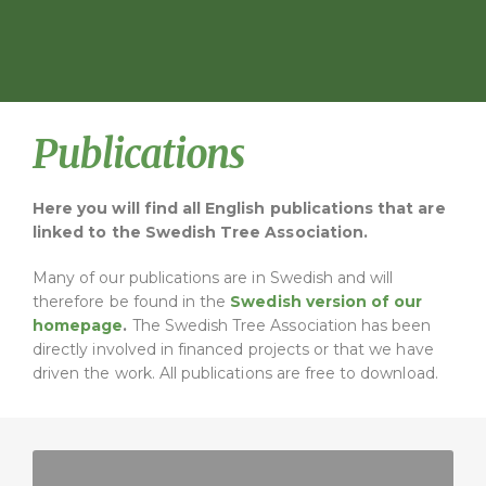
Publications
Here you will find all English publications that are
linked to the Swedish Tree Association.
Many of our publications are in Swedish and will
therefore be found in the
Swedish version of our
homepage
.
The Swedish Tree Association has been
directly involved in financed projects or that we have
driven the work. All publications are free to download.