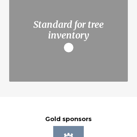
Standard for tree
inventory
Gold sponsors