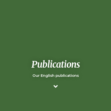
Publications
Our English publications