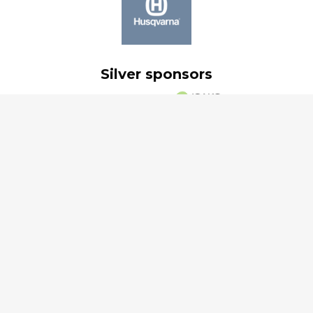
Silver sponsors