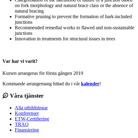
on fork morphology and natural brace class or the absence of
natural bracing
Formative pruning to prevent the formation of bark-included
junctions
Recommended remedial works to flawed and non-sustainable
junctions
Innovation in treatments for structural issues in trees
Var har vi varit?
Kursen arrangeras för första gången 2019
Kommande arrangemang hittad du i vår
kalender
!
Våra tjänster
Alla utbildningar
Konferenser
ETW-Certifiering
TRAQ
Finansiering