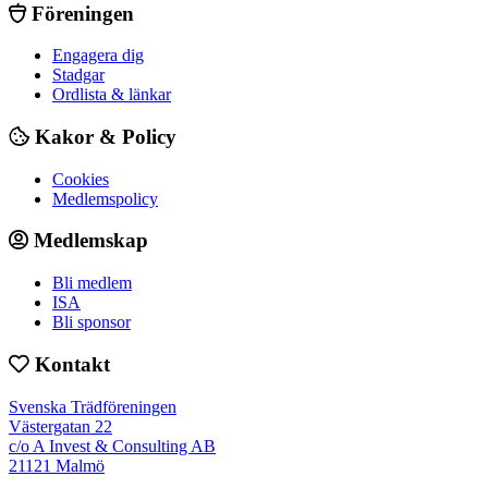
Föreningen
Engagera dig
Stadgar
Ordlista & länkar
Kakor & Policy
Cookies
Medlemspolicy
Medlemskap
Bli medlem
ISA
Bli sponsor
Kontakt
Svenska Trädföreningen
Västergatan 22
c/o A Invest & Consulting AB
21121 Malmö