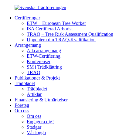
Certifieringar
ETW – European Tree Worker
ISA Certifierad Arborist
TRAQ – Tree Risk Assessment Qualification
Uppdatera din TRAQ-Kvalifikation
Arrangemang
Alla arrangemang
ETW-Certifiering
Konferenser
SM i Trädklättring
TRAQ
Publikationer & Projekt
Trädbladet
Trädbladet
Artiklar
Finansiering & Utmärkelser
Företag
Om oss
Om oss
Engagera dig!
Stadgar
Vår logga