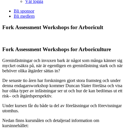
Vår logga
Bli sponsor
Bli medlem
Fork Assessment Workshops for Arboricult
Fork Assessment Workshops for Arboriculture
Greninfästningar och invuxen bark är något som många känner sig
mycket osäkra på, när är egentligen en greninfästning stark och när
behöver olika åtgärder sättas in?
De senaste tio åren har forskningen gjort stora framsteg och under
denna endagarsworkshop kommer Duncan Slater föreläsa och visa
hur olika typer av infästningar ser ut och hur de kan bedömas ut ett
risk– och åtgärdsperspektiv.
Under kursen får du både ta del av föreläsningar och förevisningar
utomhus.
Nedan finns kursmålen och detaljerad information om
kursinnehållet: