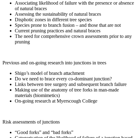
Associating likelihood of failure with the presence or absence
of natural braces
Assessing the sustainability of natural braces
Disphotic zones in different tree species
Species prone to branch fusion – and those that are not
Current pruning practices and natural braces
The need for comprehensive crown assessments prior to any
pruning
Previous and on-going research into junctions in trees
Shigo’s model of branch attachment
Do we need to brace every co-dominant junction?
Links between tree surgery and subsequent branch failure
Making use of the anatomy of tree forks in man-made
materials (biomimetics)
On-going research at Myerscough College
Risk assessments of junctions
“Good forks” and “bad forks”
Categorisation of the likelihood of failure of a junction based