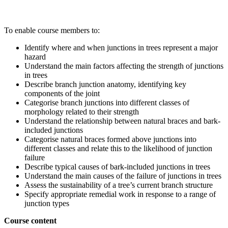
To enable course members to:
Identify where and when junctions in trees represent a major
hazard
Understand the main factors affecting the strength of junctions
in trees
Describe branch junction anatomy, identifying key
components of the joint
Categorise branch junctions into different classes of
morphology related to their strength
Understand the relationship between natural braces and bark-
included junctions
Categorise natural braces formed above junctions into
different classes and relate this to the likelihood of junction
failure
Describe typical causes of bark-included junctions in trees
Understand the main causes of the failure of junctions in trees
Assess the sustainability of a tree’s current branch structure
Specify appropriate remedial work in response to a range of
junction types
Course content