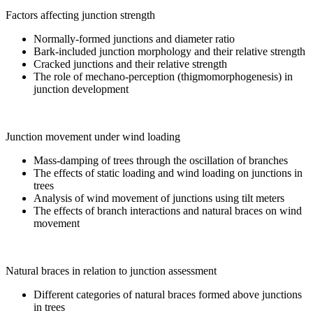
Factors affecting junction strength
Normally-formed junctions and diameter ratio
Bark-included junction morphology and their relative strength
Cracked junctions and their relative strength
The role of mechano-perception (thigmomorphogenesis) in
junction development
Junction movement under wind loading
Mass-damping of trees through the oscillation of branches
The effects of static loading and wind loading on junctions in
trees
Analysis of wind movement of junctions using tilt meters
The effects of branch interactions and natural braces on wind
movement
Natural braces in relation to junction assessment
Different categories of natural braces formed above junctions
in trees