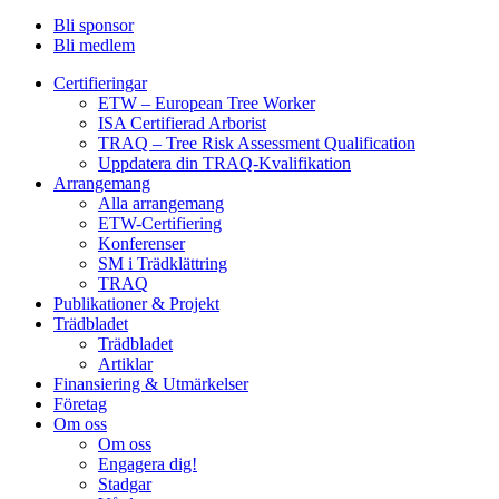
Bli sponsor
Bli medlem
Certifieringar
ETW – European Tree Worker
ISA Certifierad Arborist
TRAQ – Tree Risk Assessment Qualification
Uppdatera din TRAQ-Kvalifikation
Arrangemang
Alla arrangemang
ETW-Certifiering
Konferenser
SM i Trädklättring
TRAQ
Publikationer & Projekt
Trädbladet
Trädbladet
Artiklar
Finansiering & Utmärkelser
Företag
Om oss
Om oss
Engagera dig!
Stadgar