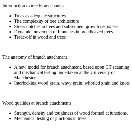
Introduction to tree biomechanics
Trees as adequate structures
The complexity of tree architecture
Stress notches in trees and subsequent growth responses
Dynamic movement of branches in broadleaved trees
Trade-off in wood and trees
The anatomy of branch attachment
A new model for branch attachment, based upon CT scanning
and mechanical testing undertaken at the University of
Manchester
Interlocking wood grain, wavy grain, whorled grain and knots
Wood qualities at branch attachments
Strength, density and toughness of wood formed at junctions.
Mechanical testing of junctions in trees